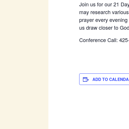
Join us for our 21 Da
may research various r
prayer every evening 
us draw closer to God
Conference Call: 425
ADD TO CALENDA