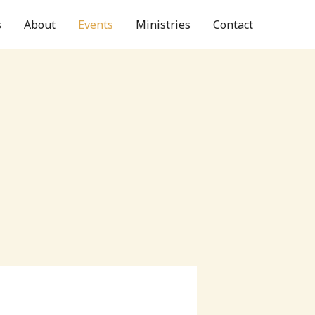
s
About
Events
Ministries
Contact