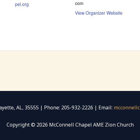
com
pel.org
View Organizer Website
 Fayette, AL, 35555 | Phone: 205-932-2226 | Email:
mcconnell
Copyright © 2026 McConnell Chapel AME Zion Church