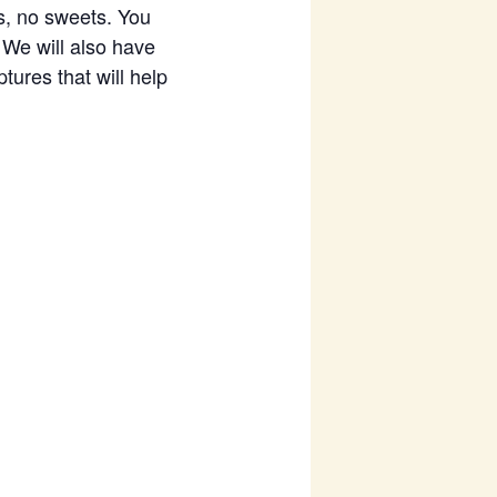
s, no sweets. You
. We will also have
tures that will help