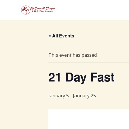
Skip
to
content
« All Events
This event has passed.
21 Day Fast
January 5
-
January 25