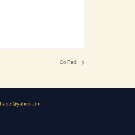
Go Red!
chapel@yahoo.com