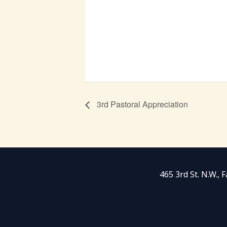
3rd Pastoral Appreciation
465 3rd St. N.W.,