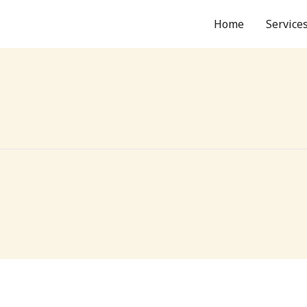
Home
Service