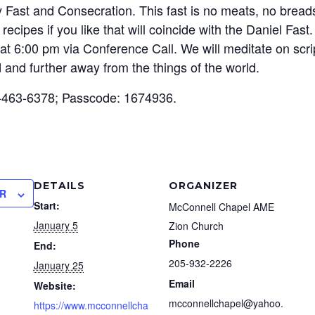
y Fast and Consecration. This fast is no meats, no bread
ecipes if you like that will coincide with the Daniel Fast
at 6:00 pm via Conference Call. We will meditate on scrip
 and further away from the things of the world.
-463-6378; Passcode: 1674936.
DETAILS
ORGANIZER
R
Start:
McConnell Chapel AME
January 5
Zion Church
Phone
End:
205-932-2226
January 25
Email
Website:
mcconnellchapel@yahoo.
https://www.mcconnellcha