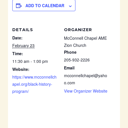
ADD TO CALENDAR
DETAILS
ORGANIZER
Date:
McConnell Chapel AME
Zion Church
February 23
Phone
Time:
205-932-2226
11:30 am - 1:00 pm
Email
Website:
mcconnellchapel@yaho
https://www.mcconnellch
o.com
apel.org/black-history-
View Organizer Website
program/