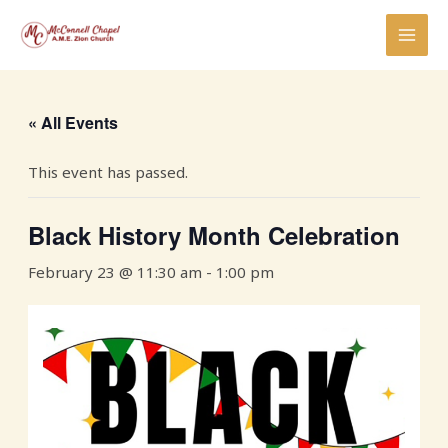
Skip
MAI
to
MEN
content
« All Events
This event has passed.
Black History Month Celebration
February 23 @ 11:30 am
-
1:00 pm