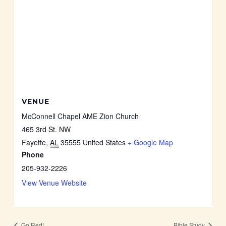
VENUE
McConnell Chapel AME Zion Church
465 3rd St. NW
Fayette
,
AL
35555
United States
+ Google Map
Phone
205-932-2226
View Venue Website
Go Red!
Bible Study