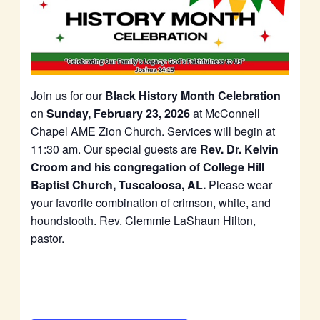
Join us for our
Black History Month Celebration
on
Sunday, February 23, 2026
at McConnell
Chapel AME Zion Church. Services will begin at
11:30 am. Our special guests are
Rev. Dr. Kelvin
Croom and his congregation of College Hill
Baptist Church, Tuscaloosa, AL.
Please wear
your favorite combination of crimson, white, and
houndstooth. Rev. Clemmie LaShaun Hilton,
pastor.